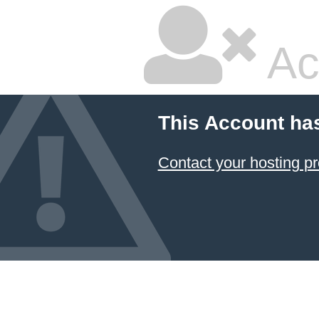
Ac
This Account ha
Contact your hosting pr