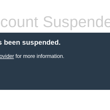
count Suspend
s been suspended.
ovider
for more information.